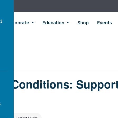
’d
Corporate
Education
Shop
Events
t Conditions: Support
,
pm