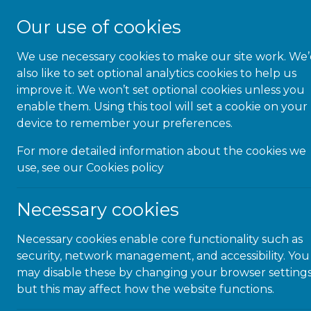
Our use of cookies
We use necessary cookies to make our site work. We
About Us
also like to set optional analytics cookies to help us
improve it. We won’t set optional cookies unless you
enable them. Using this tool will set a cookie on your
device to remember your preferences.
« All Events
For more detailed information about the cookies we
use, see our
Cookies policy
This event has passed.
Necessary cookies
Neurodivergen
Necessary cookies enable core functionality such as
Workplace
security, network management, and accessibility. You
may disable these by changing your browser settings
but this may affect how the website functions.
March 27, 2025 @ 2:00 pm
-
3:00 