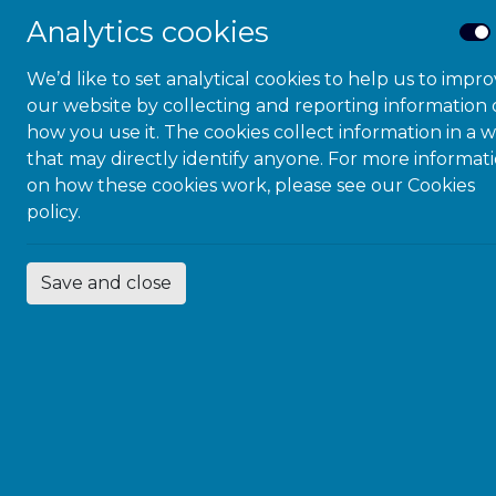
Analytics cookies
This trending workplace top
We’d like to set analytical cookies to help us to impr
McDowall will explore the ch
our website by collecting and reporting information
sensory sensitivities, and ti
how you use it. The cookies collect information in a 
that may directly identify anyone. For more informat
on wellbeing, along with lega
on how these cookies work, please see our
Cookies
strategies to support a neuro
policy.
DETAILS
Save and close
Add to calendar
Date:
March 27, 
Time:
2:00 pm - 