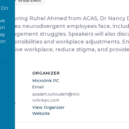
Virtual Event
On
ic featuring Ruhel Ahmed from ACAS, Dr Nancy 
ove
allenges neurodivergent employees face, inclu
 on
me management struggles. Speakers will also dis
way
ion
l responsibilities and workplace adjustments. Em
inclusive workplace, reduce stigma, and provide
ORGANIZER
Microlink PC
Email
2025
azadeh.sotoudeh@mic
rolinkpc.com
3:00 pm
View Organizer
Website