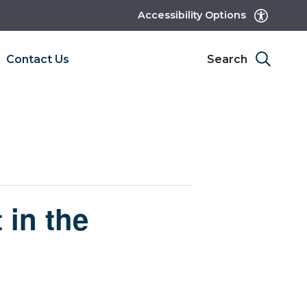
Accessibility Options
Contact Us
Search
 in the