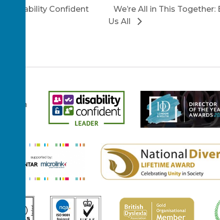
 a Disability Confident
We’re All in This Together:
Us All