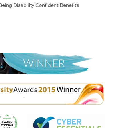
 Being Disability Confident Benefits