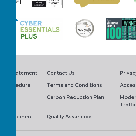
hts Statement
Contact Us
Privac
s Procedure
Terms and Conditions
Access
Carbon Reduction Plan
Moder
Traffi
ge Statement
Quality Assurance