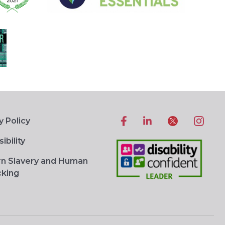
y Policy
ibility
n Slavery and Human
cking