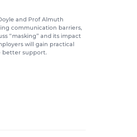
Doyle and Prof Almuth
ding communication barriers,
cuss “masking” and its impact
ployers will gain practical
 better support.