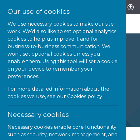
Our use of cookies
We use necessary cookies to make our site
work. We’d also like to set optional analytics
cookies to help us improve it and for
business-to-business communication. We
won’t set optional cookies unless you
enable them. Using this tool will set a cookie
on your device to remember your
Privacy policy
preferences.
For more detailed information about the
cookies we use, see our
Cookies policy
Necessary cookies
Necessary cookies enable core functionality
such as security, network management, and