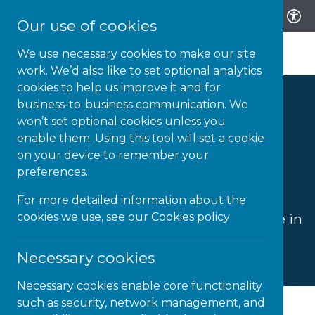
Our use of cookies
We use necessary cookies to make our site
work. We’d also like to set optional analytics
cookies to help us improve it and for
business-to-business communication. We
Youth Justice
won’t set optional cookies unless you
enable them. Using this tool will set a cookie
Services
on your device to remember your
preferences.
For more detailed information about the
Delivering better education and life
cookies we use, see our
Cookies policy
outcomes for children and young people in
youth justice pathways.
Necessary cookies
Necessary cookies enable core functionality
such as security, network management, and