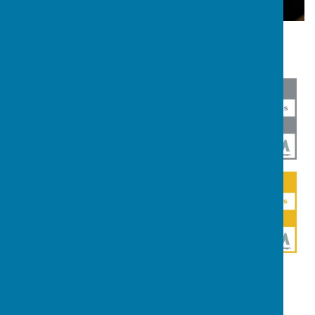
Youth Justice SEND Awards