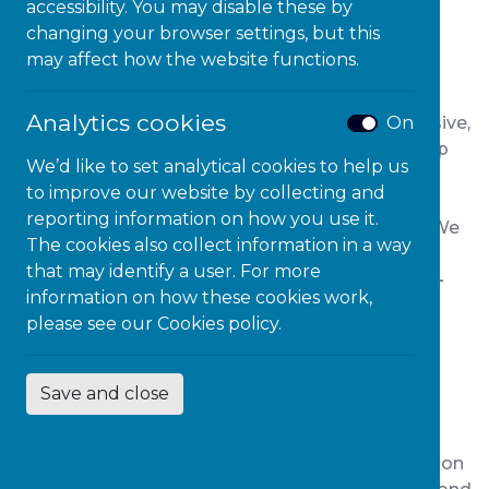
About Our Youth Justice
accessibility. You may disable these by
Programmes
changing your browser settings, but this
may affect how the website functions.
Microlink Education’s
Youth Justice Services
Analytics cookies
On
support young people with SEND through inclusive,
trauma-informed practices. Our frameworks help
We’d like to set analytical cookies to help us
Youth Offending Teams
improve outcomes
for
to improve our website by collecting and
young people in youth justice pathways via
reporting information on how you use it.
training, audits and collaborative consultancy.
We
The cookies also collect information in a way
empower services to
reduce re-offending, re-
that may identify a user. For more
engage learners
and promote our
proven child-
information on how these cookies work,
first approach
.
please see our
Cookies policy.
Youth Justice Consultancy
Save and close
Whether for Youth Justice Teams or individual
professionals in the secure estate, or rehabilitation