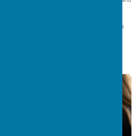
and/or resettlement, we offer a suite of training and
professional development
opportunities.
Register your interest for a consultation and find
out how, together, we can help you improve
outcomes for vulnerable young people.
Download the Guide
-CLICK HERE TO DO