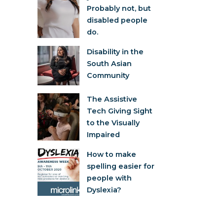
Probably not, but
disabled people
do.
Disability in the
South Asian
Community
The Assistive
Tech Giving Sight
to the Visually
Impaired
How to make
spelling easier for
people with
Dyslexia?