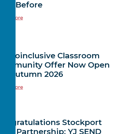
ver Before
ead more
EWS
Neuroinclusive Classroom
Community Offer Now Open
for Autumn 2026
ead more
EWS
ongratulations Stockport
rea Partnership: YJ SEND