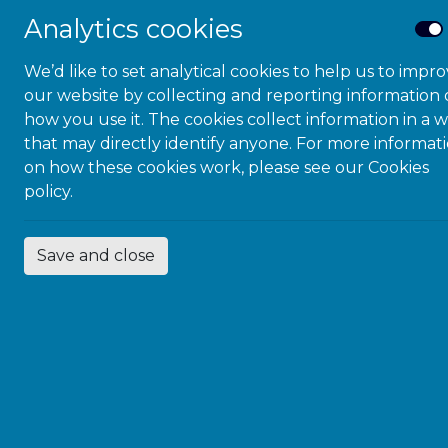
Analytics cookies
R
We’d like to set analytical cookies to help us to impr
our website by collecting and reporting information
N
how you use it. The cookies collect information in a 
that may directly identify anyone. For more informat
on how these cookies work, please see our
Cookies
policy.
I
Save and close
R
N