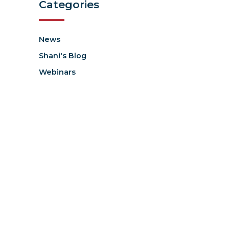
Categories
News
Shani's Blog
Webinars