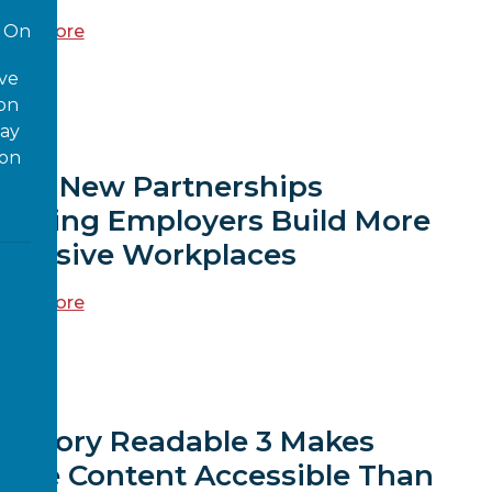
ead more
On
ove
 on
EWS
way
ion
Four New Partnerships
Helping Employers Build More
nclusive Workplaces
ead more
EWS
Sensory Readable 3 Makes
More Content Accessible Than