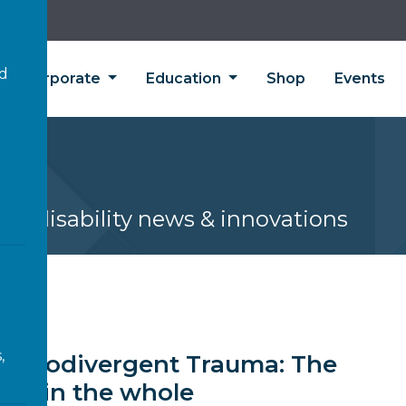
’d
Corporate
Education
Shop
Events
s
est disability news & innovations
EWS
,
Neurodivergent Trauma: The
CE in the whole