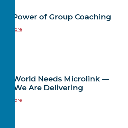
EWS
The Power of Group Coaching
ead more
EWS
The World Needs Microlink —
And We Are Delivering
ead more