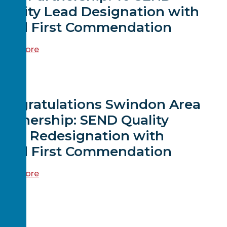
uality Lead Designation with
Child First Commendation
ead more
EWS
Congratulations Swindon Area
artnership: SEND Quality
Lead Redesignation with
Child First Commendation
ead more
EWS