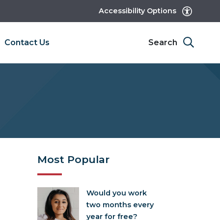
Accessibility Options
Contact Us
Search
Most Popular
Would you work
two months every
year for free?