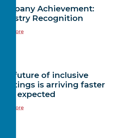
Company Achievement:
ndustry Recognition
ead more
EWS
he future of inclusive
eetings is arriving faster
than expected
ead more