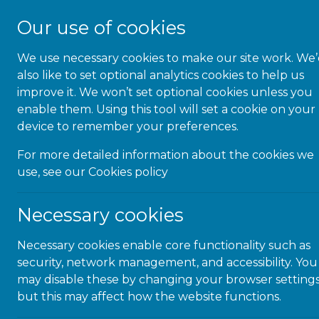
Our use of cookies
We use necessary cookies to make our site work. We
About Us
also like to set optional analytics cookies to help us
improve it. We won’t set optional cookies unless you
enable them. Using this tool will set a cookie on your
News & Blog
device to remember your preferences.
For more detailed information about the cookies we
keep up to date with the lat
use, see our
Cookies policy
Necessary cookies
Necessary cookies enable core functionality such as
N
security, network management, and accessibility. You
may disable these by changing your browser settings
but this may affect how the website functions.
A