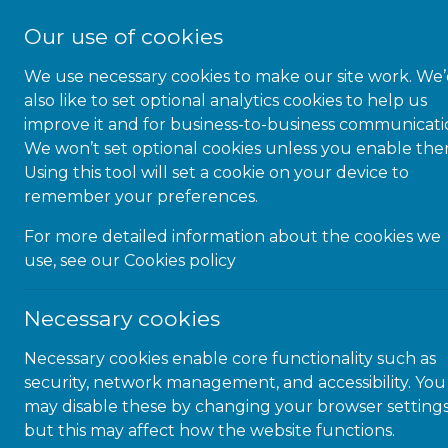
Our use of cookies
We use necessary cookies to make our site work. We
also like to set optional analytics cookies to help us
improve it and for business-to-business communicati
We won’t set optional cookies unless you enable the
1-JUN-22 | NEWS
Using this tool will set a cookie on your device to
remember your preferences.
The top six things you need to
know about web accessibility,
For more detailed information about the cookies we
use, see our
Cookies policy
but may not have known you
needed to ask
Necessary cookies
Necessary cookies enable core functionality such as
security, network management, and accessibility. You
Introduction
may disable these by changing your browser settings
but this may affect how the website functions.
Audio