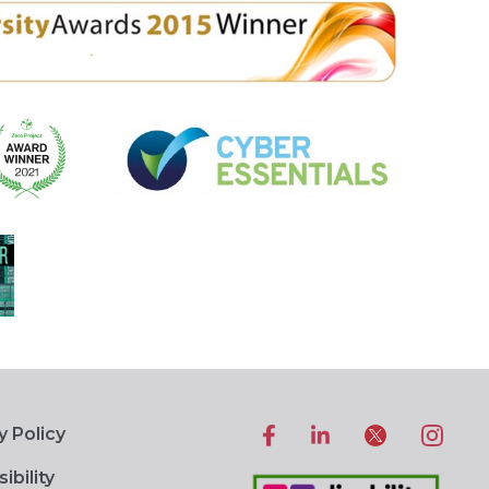
y Policy
ibility