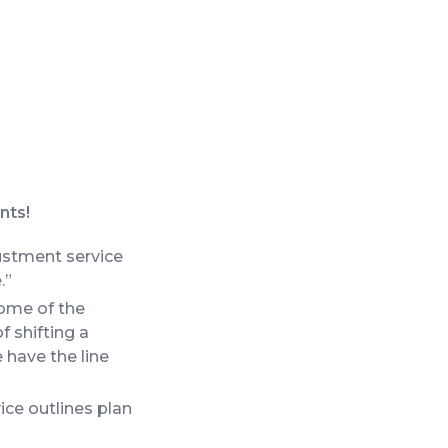
nts!
justment service
.”
Some of the
f shifting a
 have the line
ce outlines plan