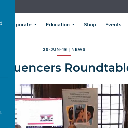
’d
Corporate
Education
Shop
Events
29-JUN-18 | NEWS
Influencers Roundtabl
,