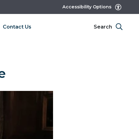
Accessibility Options
Contact Us
Search
e