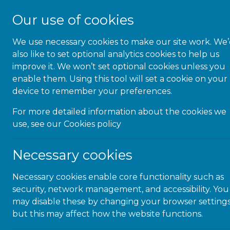
Our use of cookies
We use necessary cookies to make our site work. We
About Us
also like to set optional analytics cookies to help us
improve it. We won’t set optional cookies unless you
enable them. Using this tool will set a cookie on your
device to remember your preferences.
For more detailed information about the cookies we
use, see our
Cookies policy
Necessary cookies
Necessary cookies enable core functionality such as
security, network management, and accessibility. You
may disable these by changing your browser settings
but this may affect how the website functions.