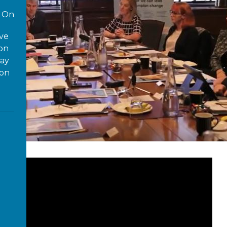
On
ove
 on
way
ion