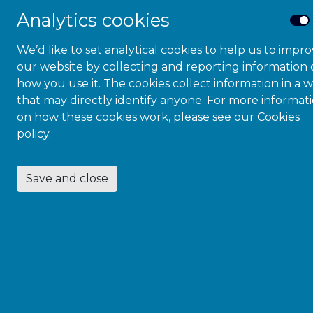
Analytics cookies
We’d like to set analytical cookies to help us to impr
our website by collecting and reporting information
how you use it. The cookies collect information in a 
that may directly identify anyone. For more informat
on how these cookies work, please see our
Cookies
policy.
Save and close