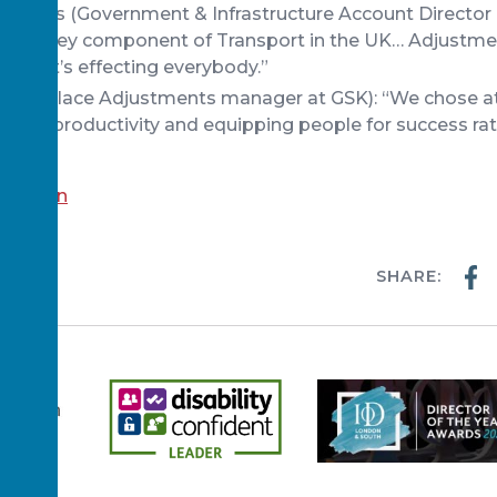
lliams (Government & Infrastructure Account Director
 is the key component of Transport in the UK… Adjustmen
lse, it’s effecting everybody.”
(Workplace Adjustments manager at GSK): “We chose at
alues, productivity and equipping people for success rat
scussion
SHARE:
WS