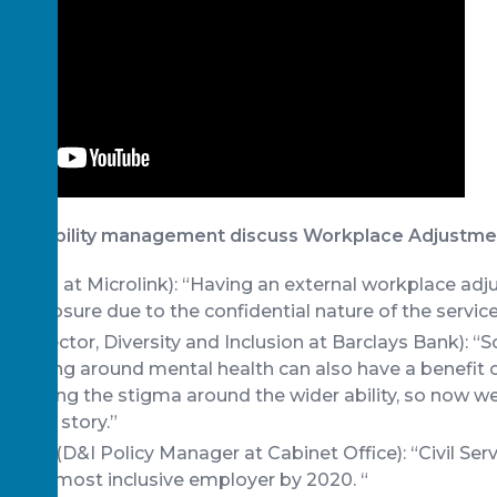
of disability management discuss Workplace Adjustme
i (CEO at Microlink): “Having an external workplace ad
s disclosure due to the confidential nature of the service
 (Director, Diversity and Inclusion at Barclays Bank): “
re using around mental health can also have a benefit o
allenging the stigma around the wider ability, so now we
ng the story.”
y (D&I Policy Manager at Cabinet Office): “Civil Servi
 UK’s most inclusive employer by 2020. “