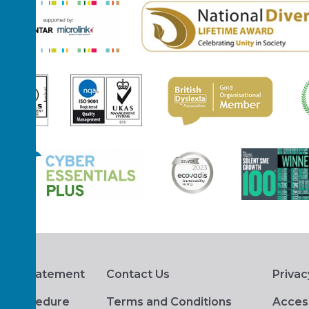
hts Statement
Contact Us
Privac
s Procedure
Terms and Conditions
Access