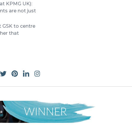
 at KPMG UK):
ts are not just
 GSK to centre
her that