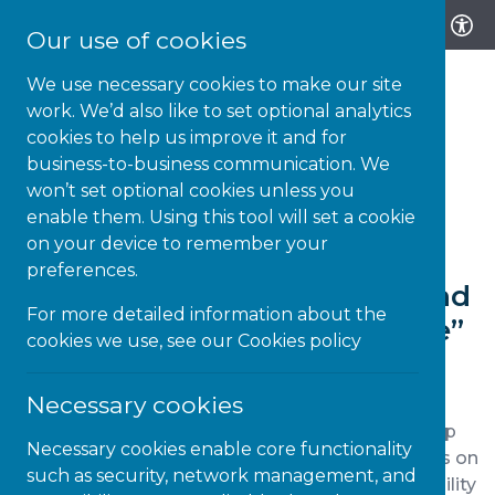
Our use of cookies
We use necessary cookies to make our site
work. We’d also like to set optional analytics
cookies to help us improve it and for
business-to-business communication. We
14-AUG-22 | NEWS
won’t set optional cookies unless you
enable them. Using this tool will set a cookie
Read the BDF’s report all
on your device to remember your
about “What Disabled
preferences.
consumers choose to buy and
For more detailed information about the
why: banking and insurance”
cookies we use, see our
Cookies policy
Necessary cookies
Money saving experts advise consumers to shop
Necessary cookies enable core functionality
around to ensure they are getting the best deals on
such as security, network management, and
insurance and savings rates. The Business Disability