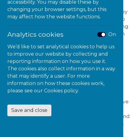
accessibility. You may disable these by
Forum’s research, however, found that disabled
changing your browser settings, but this
consumers struggled to find the information they
may affect how the website functions.
needed to make the right decision about who to
bank with and where to go for insurance, meaning
Analytics cookies
that disabled consumers may be missing out on
On
the best deals and may be making decisions
We’d like to set analytical cookies to help us
without having access to all the necessary
to improve our website by collecting and
information.
reporting information on how you use it.
Spending power of disabled
The cookies also collect information in a way
that may identify a user. For more
consumers
information on how these cookies work,
please see our
Cookies policy.
In the UK, it’s thought that around seven million
people of working age have a disability. They have
a spending power, known as the “purple pound”
Save and close
worth roughly £274 billion, and they need to spend
on banking and insurance products and services
that work for them.