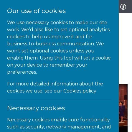
Our use of cookies
We use necessary cookies to make our site
work. We’d also like to set optional analytics
cookies to help us improve it and for
business-to-business communication. We
28-SEP-21 | NEWS
won’t set optional cookies unless you
enable them. Using this tool will set a cookie
National Diversity Awards:
on your device to remember your
2020 Winners Announced
preferences.
For more detailed information about the
cookies we use, see our
Cookies policy
Necessary cookies
Necessary cookies enable core functionality
such as security, network management, and