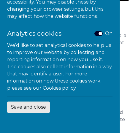
accessibility. You may disable these by
changing your browser settings, but this
The National Diversity Awards ceremony, which
may affect how the website functions.
was live streamed has been described as the
‘golden globes of the diversity world’ among
Analytics cookies
On
attendees. In addition to real life diversity heroes, a
number of special guests made an appearance at
We’d like to set analytical cookies to help us
the UK’s largest diversity awards to show their
to improve our website by collecting and
support for the incredible nominees who have
reporting information on how you use it.
changed the lives of many.
The cookies also collect information in a way
that may identify a user. For more
Congratulations to all the 2020 winners of
information on how these cookies work,
National Diversity Awards.
please see our
Cookies policy.
Positive Role Model Awards
Save and close
The first award of the night went to 15 year old
TikTok star Isabella Evans who has made quite
the impression online teaching people sign