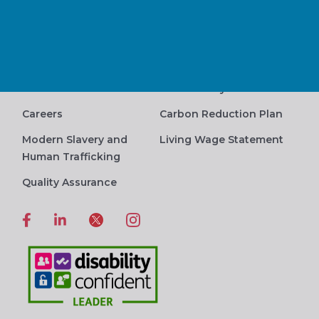
Human Rights Statement
Contact Us
Privacy Policy
Complaints Procedure
Terms and Conditions
Accessibility
Careers
Carbon Reduction Plan
Modern Slavery and
Living Wage Statement
Human Trafficking
Quality Assurance