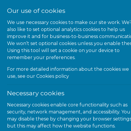
Our use of cookies
We use necessary cookies to make our site work. We
also like to set optional analytics cookies to help us
improve it and for business-to-business communicati
We won’t set optional cookies unless you enable the
16-DEC-20 | NEWS
Using this tool will set a cookie on your device to
remember your preferences.
Microlink’s @Learning Center
For more detailed information about the cookies we
use, see our
Cookies policy
Finding the time to learn and acquire new skills
Necessary cookies
while staying productive at work can be
challenging and stressful. Thanks to a blend of on-
Necessary cookies enable core functionality such as
demand, self-paced, and webinar training, any user
security, network management, and accessibility. You
can tailor their learning needs to quicky and
may disable these by changing your browser settings
efficiently learn about accessibility and Assistive
but this may affect how the website functions.
Technology. Microlink’s @Learning Center utilizes a