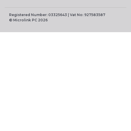
Registered Number: 03325643 | Vat No: 927583587
© Microlink PC 2026