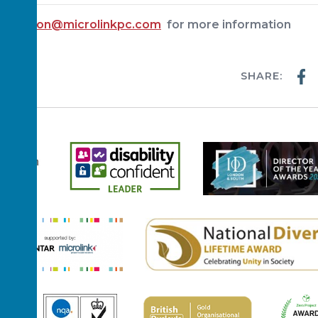
ducation@microlinkpc.com
for more information
SHARE:
WS