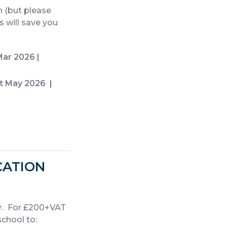
 (but please
 will save you
ar 2026 |
st May 2026
|
CATION
r. For £200+VAT
school to: