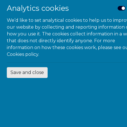
Analytics cookies
Designed for:
Headteachers, SLT
We’d like to set analytical cookies to help us to impr
our website by collecting and reporting information
SENDCos and 
how you use it. The cookies collect information in a 
Heads of Year 
that does not directly identify anyone. For more
information on how these cookies work, please see o
Teaching & Le
Cookies policy.
Digital/EdTech
You’ll get: pract
Save and close
neuroinclusive te
approaches you c
The coaching pr
consider “
AT/AI I
money! See below
Wednesdays 
Thursdays @ 