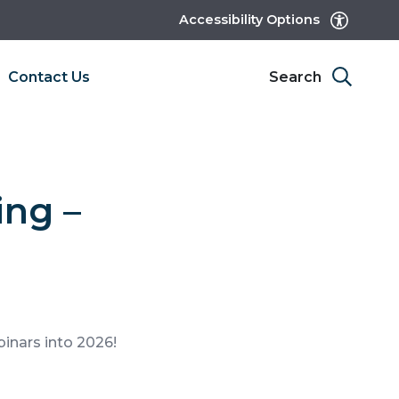
Accessibility Options
Contact Us
Search
ing –
binars into 2026!