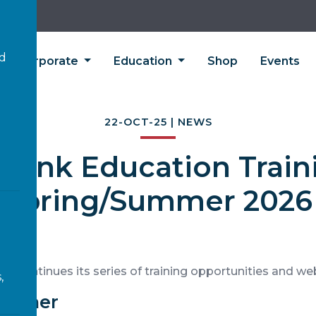
’d
Corporate
Education
Shop
Events
22-OCT-25 | NEWS
olink Education Train
Spring/Summer 2026
on continues its series of training opportunities and we
,
eacher