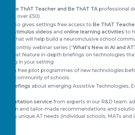
 both
Be ThAT Teacher and Be ThAT TA
professional 
aving over £50).
ip also gives settings free access to
Be ThAT Teacher
short stimulus videos
and
online learning activities
to h
deas that will help build a neuroinclusive school comm
 our monthly webinar series (“
What’s New in AI and AT
ars that feature in-depth briefings on technologies th
earning in your setting
s
to join free pilot programmes of new technologies bef
e wider community of schools
nd Briefings
about emerging Assistive Technologies, E
d consultation service
from experts in our R&D team: a
ormation and tailor-made recommendations and solutio
nity’s unique AT needs (individual schools, MATs and L