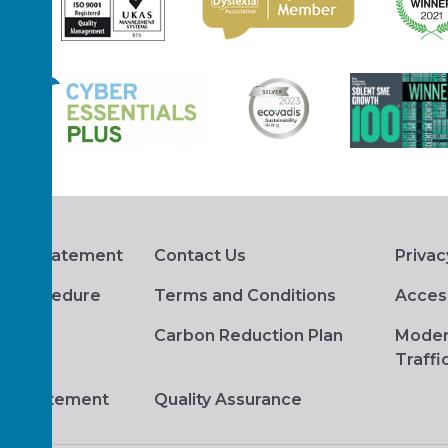
hts Statement
Contact Us
Privac
s Procedure
Terms and Conditions
Access
Carbon Reduction Plan
Moder
Traffi
ge Statement
Quality Assurance