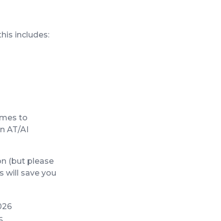
his includes:
comes to
on AT/AI
n (but please
 will save you
026
6