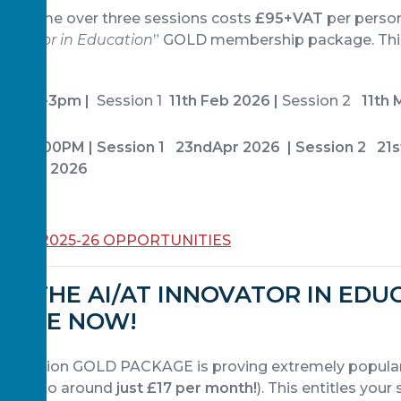
ogramme over three sessions costs
£95+VAT
per person
nnovator in Education
” GOLD membership package. This
).
@ 1.30-3pm |
Session 1
11th Feb 2026 |
Session 2
11th M
 May
:30-3:00PM | Session 1 23ndApr 2026 | Session 2 21
h June 2026
 ALL 2025-26 OPPORTUNITIES
OR THE AI/AT INNOVATOR IN EDU
KAGE NOW!
 Education GOLD PACKAGE is proving extremely popula
alent to around
just £17 per month!
). This entitles your 