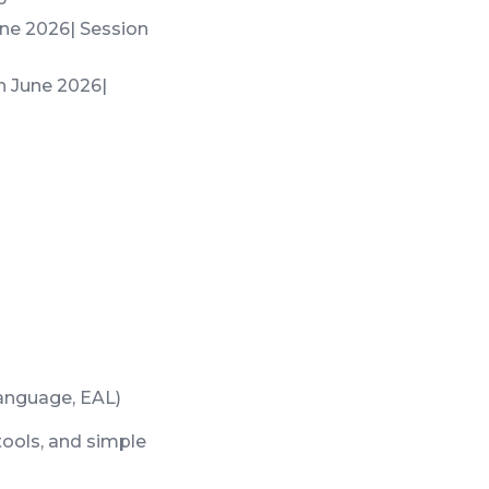
June 2026| Session
th June 2026|
Language, EAL)
tools, and simple