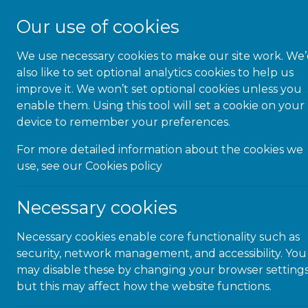
Our use of cookies
We use necessary cookies to make our site work. We
About Us
also like to set optional analytics cookies to help us
improve it. We won’t set optional cookies unless you
enable them. Using this tool will set a cookie on your
device to remember your preferences.
For more detailed information about the cookies we
Micr
use, see our
Cookies policy
Necessary cookies
Necessary cookies enable core functionality such as
security, network management, and accessibility. You
Microlink Educati
may disable these by changing your browser settings
but this may affect how the website functions.
Be ThAT T