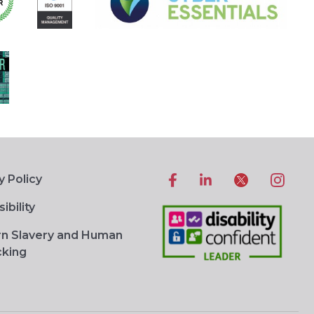
y Policy
ibility
n Slavery and Human
cking