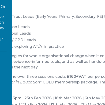
On
 and Trust Leads (Early Years, Primary, Secondary, FE) t
ove
 on
Inclusion Leads
way
/ Pastoral Leads
ur
arning / CPD Leads
 Leads exploring AT/AI in practice
ical strategies for whole organisational change when it 
aching, evidence-informed tools, and as well as hands-
an use the next day.
ogramme over three sessions costs
£160+VAT
per perso
nnovator in Education
” GOLD membership package. This
).
@ 1.30-3pm
| 25th Feb 2026 | 18th Mar 2026 | 6th May 2
3.30-5pm
| 12th Feb 2026 | 12th Mar 2026 | 7th May 202