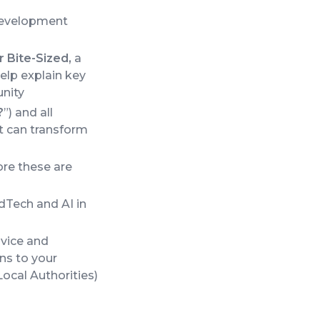
development
 Bite-Sized,
a
elp explain key
unity
?
”) and all
at can transform
ore these are
dTech and AI in
dvice and
ns to your
ocal Authorities)