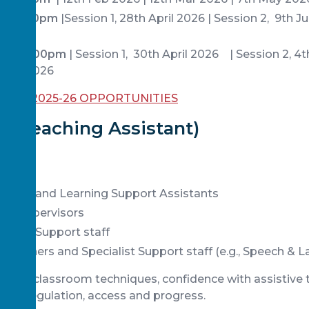
:30-5:00pm
|Session 1, 28th April 2026 | Session 2, 9th 
026
1:30-5:00pm
| Session 1, 30th April 2026 | Session 2, 4
 July 2026
 ALL 2025-26 OPPORTUNITIES
 (Teaching Assistant)
stants and Learning Support Assistants
er Supervisors
aviour Support staff
actitioners and Specialist Support staff (e.g., Speech & 
-to-use classroom techniques, confidence with assistive 
port regulation, access and progress.