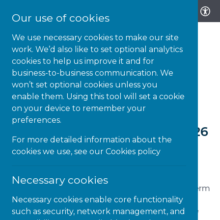
Our use of cookies
We use necessary cookies to make our site
work. We’d also like to set optional analytics
cookies to help us improve it and for
business-to-business communication. We
2-MAR-26 | NEWS
won’t set optional cookies unless you
enable them. Using this tool will set a cookie
Microlink Education
on your device to remember your
Professional Development
preferences.
Opportunities – Summer 2026
For more detailed information about the
cookies we use, see our
Cookies policy
Microlink Education continues its series of staff
Necessary cookies
development opportunities into the Summer Term
Necessary cookies enable core functionality
2026, aligned to the ambition and intent of the
such as security, network management, and
recent White Paper:
Putting children and young