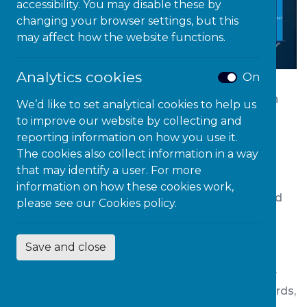
accessibility. You may disable these by
changing your browser settings, but this
may affect how the website functions.
Analytics cookies
On
Lightkey is an intuitive predictive text tool which
We’d like to set analytical cookies to help us
can be used in a range of programmes and
to improve our website by collecting and
applications. Lightkey automatically learns your
reporting information on how you use it.
typing patterns and styles, as even the most
The cookies also collect information in a way
creative work has concepts and patterns.
that may identify a user. For more
Alternatively, when constructing professional
information on how these cookies work,
documents such as academic papers, words and
please see our
Cookies policy.
phrases are often repeated. Typing the same
words or phrases frequently, can often become
Save and close
laborious and cumbersome.
Lightkey is always analysing the content of your
document and will suggest previously learnt words,