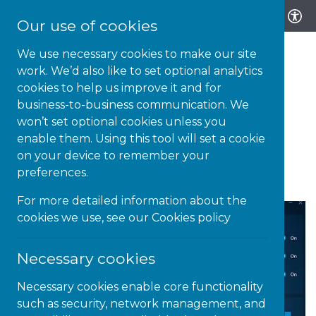
Our use of cookies
We use necessary cookies to make our site
work. We’d also like to set optional analytics
cookies to help us improve it and for
business-to-business communication. We
12-OCT-20 | NEWS
won’t set optional cookies unless you
enable them. Using this tool will set a cookie
Lightkey – an intuitive
on your device to remember your
predictive text tool
preferences.
For more detailed information about the
cookies we use, see our
Cookies policy
Necessary cookies
Necessary cookies enable core functionality
such as security, network management, and