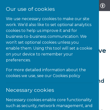
Our use of cookies
We use necessary cookies to make our site
work. We’d also like to set optional analytics
cookies to help us improve it and for
business-to-business communication. We
8-MAY-26 | NEWS
won’t set optional cookies unless you
enable them. Using this tool will set a cookie
Let’s Create the Neuroinclusive
on your device to remember your
Classroom… Together!
preferences.
For more detailed information about the
cookies we use, see our
Cookies policy
From a moment to a movement: and
why this moment matters today
Necessary cookies
Our Co-Head of Education, Marius Frank,
Necessary cookies enable core functionality
describes the genesis of the Neuroinclusive
such as security, network management, and