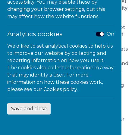
Classroom, how it aligns to the challenges facing
accessibility. You may disable these by
schools today, and invites your school community
changing your browser settings, but this
to join the movement.
may affect how the website functions.
The idea of the Neuroinclusive Classroom did not
Analytics cookies
On
emerge overnight. It has grown over a decade of
listening, to children, to teachers, to leaders: and
We’d like to set analytical cookies to help us
through appreciating the uncomfortable data sets
to improve our website by collecting and
that show our current systems are simply not
reporting information on how you use it.
working for far too many of our children. Again and
The cookies also collect information in a way
again, we see the same patterns: rising absence,
that may identify a user. For more
escalating behaviour problems, overwhelmed
information on how these cookies work,
teaching staff and SEND systems, and a growing
please see our
Cookies policy.
appreciation of a population of children whose
needs are real but unseen.
Save and close
At Microlink, our work across education,
workplaces and higher education has been driven
by one simple ambition:
to remove barriers by
design, not by exception
. Over time, it became