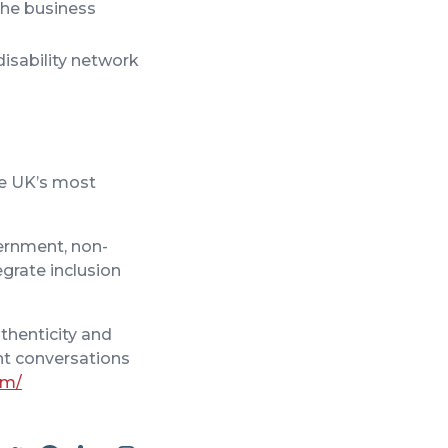
the business
isability network
the UK’s most
vernment, non-
egrate inclusion
thenticity and
nt conversations
om/