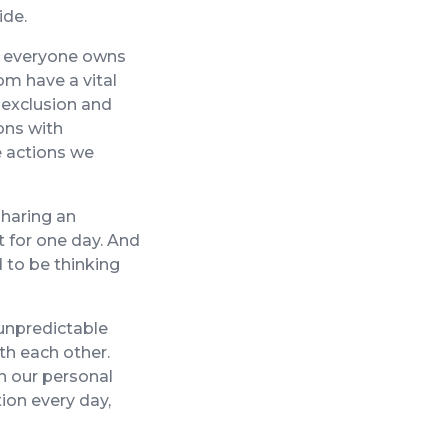
ide.
 – everyone owns
hom have a vital
, exclusion and
ons with
he actions we
sharing an
t for one day. And
 to be thinking
 unpredictable
th each other.
n our personal
ion every day,