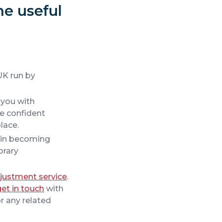
me useful
 UK run by
g you with
ve confident
lace.
r in becoming
brary
justment service
.
get in touch
with
r any related