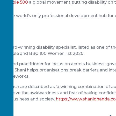
 Valuable 500
a global movement putting disability on 
enda
pace
the world’s only professional development hub for d
n award-winning disability specialist, listed as one of 
bled people and BBC 100 Women list 2020.
ker and practitioner for inclusion across business, go
society, Shani helps organisations break barriers and int
ss frameworks.
 approach are described as ‘a winning combination of au
 to remove the awkwardness and fear of having confide
within business and society.
https://www.shanidhanda.c