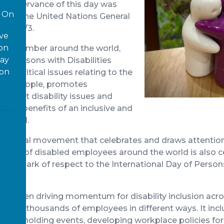
al observance of this day was
On
2, by the United Nations General
ion 47/3.
ove
 on
d December around the world,
way
 of Persons with Disabilities
ion
for critical issues relating to the
abled people, promotes
 about disability issues and
o the benefits of an inclusive and
for all.
 a global movement that celebrates and draws attention
ution of disabled employees around the world is also c
ace’s mark of respect to the International Day of Person
as been driving momentum for disability inclusion acr
aching thousands of employees in different ways. It incl
purple, holding events, developing workplace policies fo