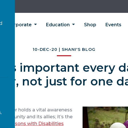
’d
Corporate
Education
Shop
Events
10-DEC-20 | SHANI'S BLOG
n is important every d
ear, not just for one d
ember holds a vital awareness
,
 community and its allies; it’s the
 of Persons with Disabilities