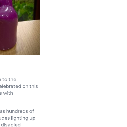
 to the
elebrated on this
s with
oss hundreds of
udes lighting up
r disabled