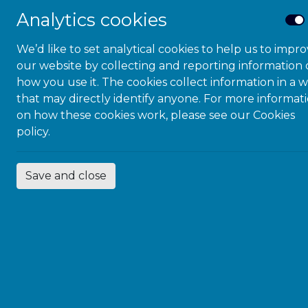
(IDPD). The annu
Analytics cookies
proclaimed in 199
Assembly resolut
We’d like to set analytical cookies to help us to impr
our website by collecting and reporting information
Celebrated on 3r
how you use it. The cookies collect information in a 
International Day
that may directly identify anyone. For more informat
mobilises support 
on how these cookies work, please see our
Cookies
inclusion of dis
policy.
awareness-raising
draws attention t
accessible society 
Save and close
#PurpleLightUp
,
economic contrib
day, in Purple Sp
Disabilities.
#PurpleLightUp h
organisations, re
iconic buildings 