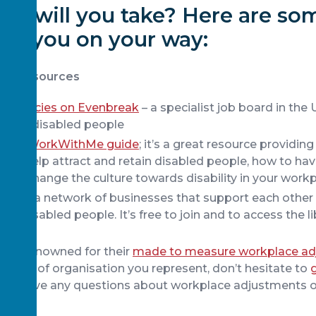
on will you take? Here are so
help you on your way:
and resources
vacancies on Evenbreak
– a specialist job board in the
le for disabled people
 the #WorkWithMe guide
; it’s a great resource providin
ce to help attract and retain disabled people, how to ha
and change the culture towards disability in your workp
thMe
, a network of businesses that support each othe
for disabled people. It’s free to join and to access the li
idely renowned for their
made to measure workplace ad
 size of organisation you represent, don’t hesitate to
 you have any questions about workplace adjustments o
ffer.