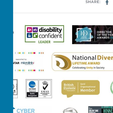
SHARE:
WS