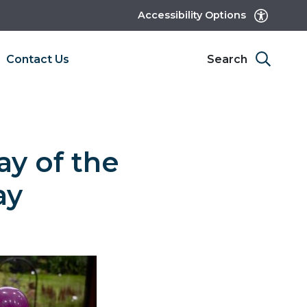
Accessibility Options
Contact Us
Search
ay of the
ay