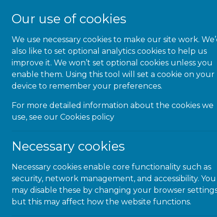
Our use of cookies
We use necessary cookies to make our site work. We
About Us
also like to set optional analytics cookies to help us
improve it. We won’t set optional cookies unless you
enable them. Using this tool will set a cookie on your
device to remember your preferences.
For more detailed information about the cookies we
Inclusio
use, see our
Cookies policy
y
Necessary cookies
Necessary cookies enable core functionality such as
security, network management, and accessibility. You
The month of Dec
may disable these by changing your browser settings
day for disability
but this may affect how the website functions.
International Day