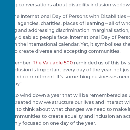
arking conversations about disability inclusion worldw
own the International Day of Persons with Disabilities
sations, agencies, charities, places of learning – all of w
dentifying and addressing discrimination, marginalisation
hat many disabled people face. International Day of Pers
e day on the international calendar. Yet, it symbolises t
y day, to create diverse and accepting communities.
rd
3
December,
The Valuable 500
reminded us of this by 
, “inclusion is important every day of the year, not jus
 time and commitment. It’s something businesses need
very day.”
starting to wind down a year that will be remembered as
e re-created how we structure our lives and interact wi
ed upon to think about what changes we need to make i
 and communities to create equality and inclusion an act
t is only focused on one day of the year.