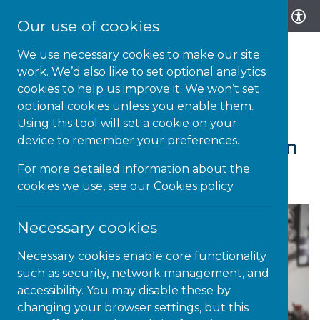
Our use of cookies
We use necessary cookies to make our site
work. We’d also like to set optional analytics
cookies to help us improve it. We won’t set
optional cookies unless you enable them.
9-JUN-21 | NEWS
Using this tool will set a cookie on your
device to remember your preferences.
How To Promote Wellness In
The Workplace
For more detailed information about the
cookies we use, see our
Cookies policy
Necessary cookies
Necessary cookies enable core functionality
such as security, network management, and
accessibility. You may disable these by
changing your browser settings, but this