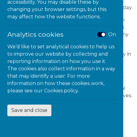
inclusivity and making a positive impact! Here’s
accessibility. You may disable these by
your guide on how to celebrate this meaningful day.
changing your browser settings, but this
may affect how the website functions.
Educate Yourself:
Start by educating yourself on
the challenges faced by persons with disabilities.
Analytics cookies
On
Understanding their experiences fosters empathy
and helps break down stereotypes.
We’d like to set analytical cookies to help us
to improve our website by collecting and
Promote Accessibility
: Advocate for accessibility in
reporting information on how you use it.
your community. Encourage local businesses,
The cookies also collect information in a way
public spaces, and online platforms to be more
that may identify a user. For more
inclusive, ensuring everyone can participate fully.
information on how these cookies work,
Support Local Organisations:
Connect with local
please see our
Cookies policy.
disability organisations and support their initiatives.
Volunteer your time, donate resources, or
Save and close
collaborate on projects that promote inclusivity
and equal opportunities.
Online Advocacy:
Utilise social media to spread