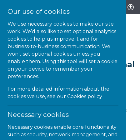
Our use of cookies
We use necessary cookies to make our site
work. We’d also like to set optional analytics
cookies to help us improve it and for
business-to-business communication. We
20-NOV-23 | NEWS
won’t set optional cookies unless you
enable them. Using this tool will set a cookie
How to Celebrate International
on your device to remember your
Day of Disabled Persons
preferences.
For more detailed information about the
cookies we use, see our
Cookies policy
On December 3rd, the world comes together to
commemorate the International Day of Persons
Necessary cookies
with Disabilities. It’s a day to celebrate the
achievements, contributions, and resilience of
Necessary cookies enable core functionality
neurodiverse individuals. Join us in embracing
such as security, network management, and