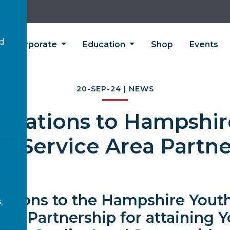
’d
Corporate
Education
Shop
Events
20-SEP-24 | NEWS
tulations to Hampshir
ce Service Area Partne
ations to the Hampshire Youth
,
rea Partnership for attaining 