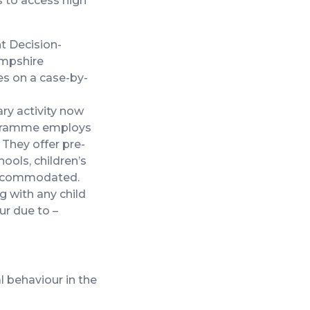
 to access high
nt Decision-
ampshire
es on a case-by-
ry activity now
rogramme employs
 They offer pre-
ools, children’s
 accommodated.
g with any child
ur due to –
al behaviour in the