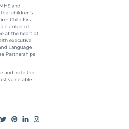
CAMHS and
ther children’s
irm Child First
o a number of
 at the heart of
ealth executive
h and Language
rea Partnerships
ce and note the
ost vulnerable