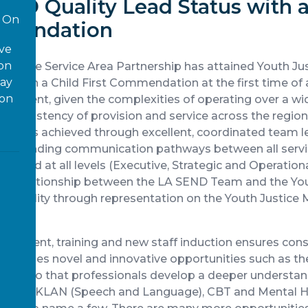
END Quality Lead Status with a
On
mmendation
ove
 on
Justice Service Area Partnership has attained Youth J
way
us with a Child First Commendation at the first time of a
ion
hievement, given the complexities of operating over a w
g consistency of provision and service across the region
elivery is achieved through excellent, coordinated team l
utstanding communication pathways between all servic
tured at all levels (Executive, Strategic and Operational
ss relationship between the LA SEND Team and the You
ountability through representation on the Youth Justi
elopment, training and new staff induction ensures con
 includes novel and innovative opportunities such as t
ence so that professionals develop a deeper understan
ell as ELKLAN (Speech and Language), CBT and Mental H