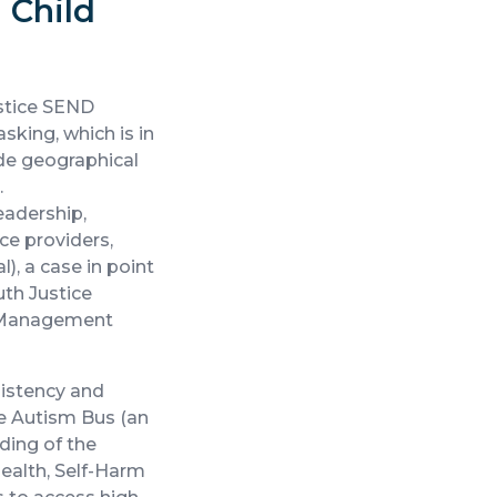
 Child
ustice SEND
sking, which is in
ide geographical
.
eadership,
e providers,
), a case in point
th Justice
ce Management
sistency and
he Autism Bus (an
ding of the
ealth, Self-Harm