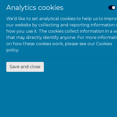
Justice S
Analytics cookies
First Co
We’d like to set analytical cookies to help us to impr
our website by collecting and reporting information
Hampshire Youth 
how you use it. The cookies collect information in a 
Quality Lead stat
that may directly identify anyone. For more informat
itself a great ac
on how these cookies work, please see our
Cookies
area, and assurin
policy.
This quality of d
underpinned by o
maintained and nur
Save and close
being the seamle
Service, and acc
Board.
Professional dev
awareness, which
immersive experi
condition), as w