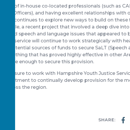
 range of in-house co-located professionals (such as 
eing Officers), and having excellent relationships with o
, HYJS continues to explore new ways to build on these f
example, a recent project that involved a deep dive int
rofound speech and language issues that appeared to be
s. The service will continue to work strategically with h
ther potential sources of funds to secure SaLT (Speec
 something that has proved highly effective in other A
rtunate enough to secure this provision.
at pleasure to work with Hampshire Youth Justice Servi
ommitment to continually develop provision for the m
en across the region.
SHARE:
WS