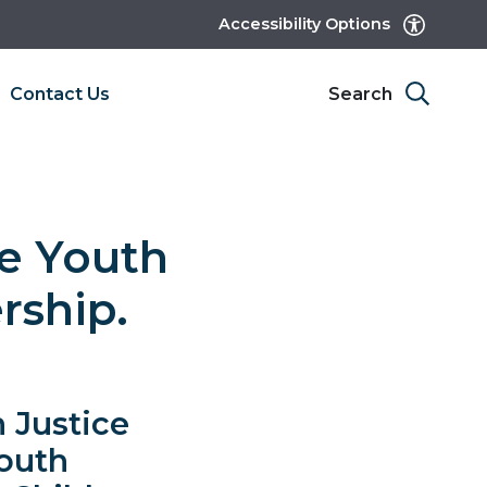
Accessibility Options
Contact Us
Search
e Youth
rship.
 Justice
Youth