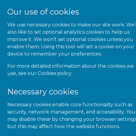
Our use of cookies
We use necessary cookies to make our site work. We
About Us
also like to set optional analytics cookies to help us
improve it. We won’t set optional cookies unless you
enable them. Using this tool will set a cookie on your
device to remember your preferences.
For more detailed information about the cookies we
Congra
use, see our
Cookies policy
Justi
Necessary cookies
Necessary cookies enable core functionality such as
security, network management, and accessibility. You
Congratul
may disable these by changing your browser settings
Service A
but this may affect how the website functions.