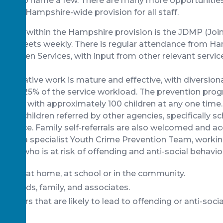
ma to name a few. There are many more opportunities
hrough Hampshire-wide provision for all staff.
t” pivot within the Hampshire provision is the JDMP (Joi
ich meets weekly. There is regular attendance from H
children Services, with input from other relevant servic
entative work is mature and effective, with diversiona
t least 25% of the service workload. The prevention p
 working with approximately 100 children at any one time.
n to children referred by other agencies, specifically sch
he police. Family self-referrals are also welcomed and
sion is a specialist Youth Crime Prevention Team, workin
usive), who is at risk of offending and anti-social behavio
viour at home, at school or in the community.
f friends, family, and associates.
 factors that are likely to lead to offending or anti-soci