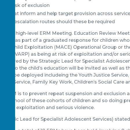
n at risk of exclusion
s that inform and help target provision across servic
timely escalation routes should these be required
te is the high-level ERM Meeting. Education Review Mee
il 2021 as part of a graduated response for children who 
ency Child Exploitation (MACE) Operational Group or th
anel (VARP) as being at risk of exploitation and/or ser
e chaired by the Strategic Lead for Specialist Adolescen
evant to the child’s education will be invited as well as 
es to be deployed includeing the Youth Justice Service
suse Service, Family Key Work, Children’s Social Care a
he ERM is to prevent repeat suspension and exclusion a
 at school of these cohorts of children and so doing p
ed with exploitation and serious violence.
trategic Lead for Specialist Adolescent Services) stated