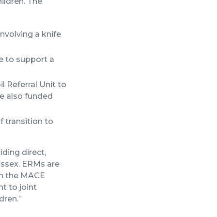
hildren. The
nvolving a knife
e to support a
l Referral Unit to
ce also funded
 transition to
ding direct,
ussex. ERMs are
 in the MACE
t to joint
dren.”