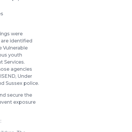
es
tings were
are identified
e Vulnerable
ious youth
t Services.
those agencies
, ISEND, Under
nd Sussex police.
nd secure the
revent exposure
: