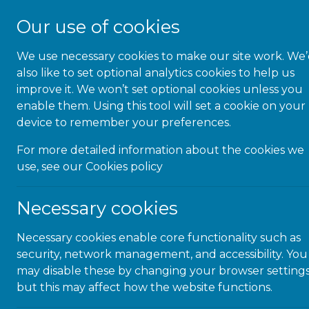
Our use of cookies
We use necessary cookies to make our site work. We
About Us
also like to set optional analytics cookies to help us
improve it. We won’t set optional cookies unless you
enable them. Using this tool will set a cookie on your
device to remember your preferences.
For more detailed information about the cookies we
Congra
use, see our
Cookies policy
Necessary cookies
Necessary cookies enable core functionality such as
security, network management, and accessibility. You
Congratul
may disable these by changing your browser settings
for attai
but this may affect how the website functions.