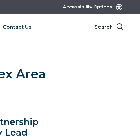
Accessibility Options
Contact Us
Search
ex Area
rtnership
y Lead