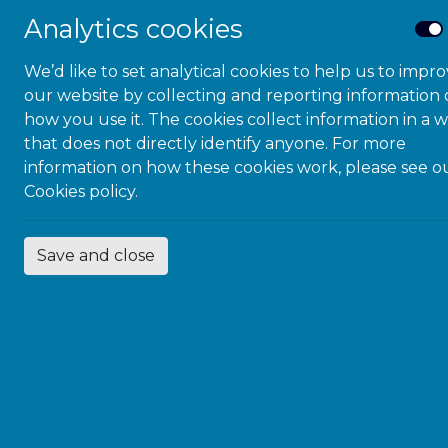
Status wi
Analytics cookies
East Sussex Area 
We’d like to set analytical cookies to help us to impr
process at the fi
our website by collecting and reporting information
review and evalua
how you use it. The cookies collect information in a 
embraces the princ
that does not directly identify anyone. For more
but across all the
information on how these cookies work, please see o
Cookies policy.
The evidence tra
reflecting a comm
processes, espec
Save and close
(Education Trai
There are many f
a close worki
sharing infor
an experienced
substance mis
Good working 