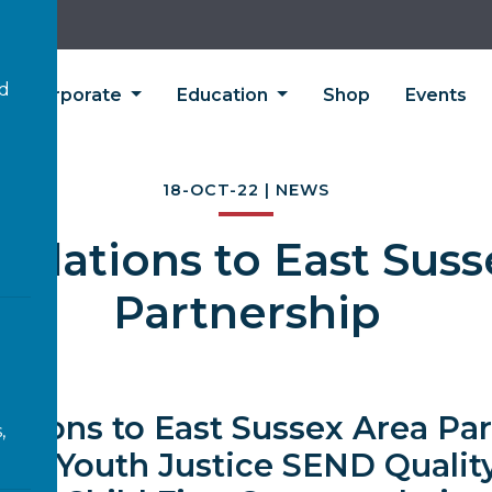
’d
Corporate
Education
Shop
Events
18-OCT-22 | NEWS
tulations to East Suss
Partnership
ations to East Sussex Area Pa
,
ning Youth Justice SEND Qualit