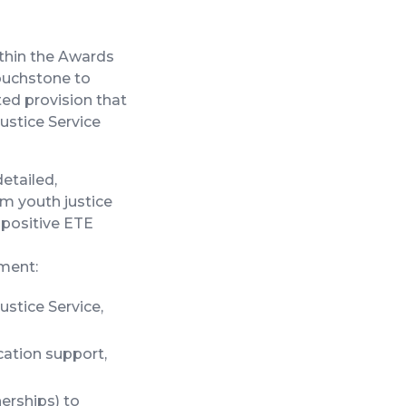
ithin the Awards
touchstone to
ed provision that
Justice Service
etailed,
m youth justice
 positive ETE
ment:
stice Service,
cation support,
erships) to