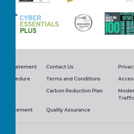
hts Statement
Contact Us
Privac
s Procedure
Terms and Conditions
Access
Carbon Reduction Plan
Moder
Traffi
ge Statement
Quality Assurance