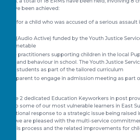
duction, a total of 18 ERMs have been held, involving 8 c
es have been achieved:
ented for a child who was accused of a serious assault i
ool
vision (Audio Active) funded by the Youth Justice Servic
uced timetable
ervice practitioners supporting children in the local Pupi
ance and behaviour in school. The Youth Justice Servi
 these students as part of the tailored curriculum
d and parent to engage in admission meeting as part of
ow have 2 dedicated Education Keyworkers in post provi
port to some of our most vulnerable learners in East S
operational response to a strategic issue being raised
g, and we are pleased with the multi-service commitmen
red this process and the related improvements for chil