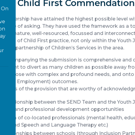
th a Child First Commendation
On
Partnership have attained the highest possible level w
ove
rst time of asking. They have used the framework as a 
 on
te a mature, well-resourced, focussed and interconnect
way
iples of Child First practice, not only within the Youth 
 wider partnership of Children’s Services in the area.
ur
il accompanying the submission is comprehensive and d
itment to divert as many children as possible away fro
ially those with complex and profound needs, and onto
ning and Employment) outcomes.
eatures of the provision that are worthy of acknowledg
ng relationship between the SEND Team and the Youth Ju
mation and professional development opportunities
 team of co-located professionals (mental health, edu
use and Speech and Language Therapy etc.)
relationships between schools (through Inclusion Partn