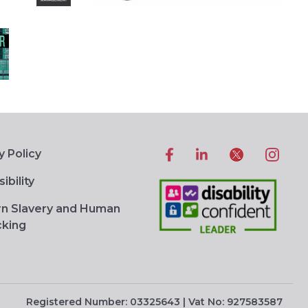
y Policy
ibility
n Slavery and Human
cking
Registered Number: 03325643 | Vat No: 927583587