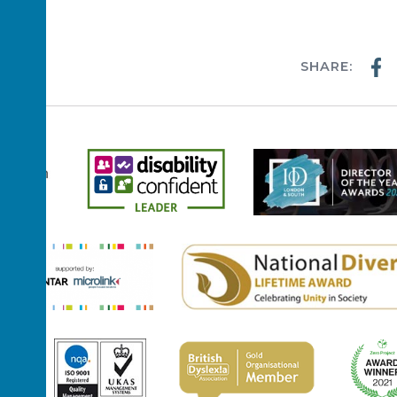
ussex!
SHARE:
WS