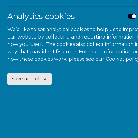
Analytics cookies
We’d like to set analytical cookies to help us to impr
our website by collecting and reporting information
how you use it. The cookies also collect information i
way that may identify a user. For more information o
how these cookies work, please see our
Cookies polic
Save and close