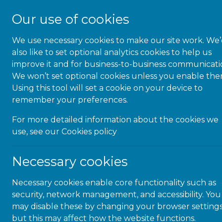
Our use of cookies
We use necessary cookies to make our site work. We
About Us
also like to set optional analytics cookies to help us
improve it and for business-to-business communicati
We won’t set optional cookies unless you enable the
Using this tool will set a cookie on your device to
remember your preferences.
Commun
For more detailed information about the cookies we
use, see our
Cookies policy
th
Necessary cookies
Necessary cookies enable core functionality such as
security, network management, and accessibility. You
may disable these by changing your browser settings
but this may affect how the website functions.