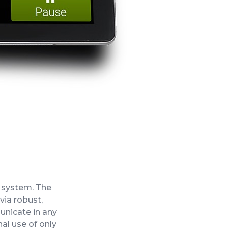
 system. The
ia robust,
unicate in any
nal use of only