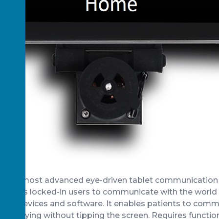
orld’s most advanced eye-driven tablet communication
ables locked-in users to communicate with the world v
king devices and software. It enables patients to comm
g side-lying without tipping the screen. Requires functio