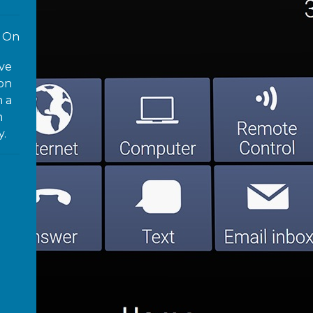
On
ove
 on
n a
n
y.