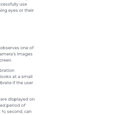
ccessfully use
ng eyes or their
 observes one of
 camera’s images
creen.
ibration
 looks at a small
brate if the user
 are displayed on
ied period of
ut ½ second, can