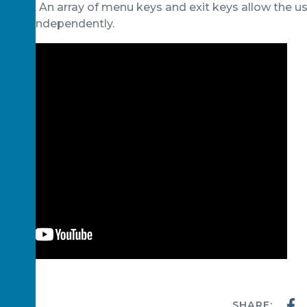
e user. An array of menu keys and exit keys allow the u
rams independently.
SHARE:
WS