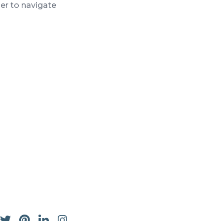
ser to navigate