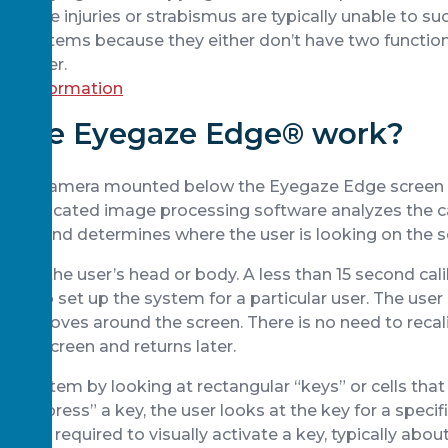
ith eye injuries or strabismus are typically unable to su
d systems because they either don’t have two functioni
together.
ore information
 the Eyegaze Edge® work?
acking camera mounted below the Eyegaze Edge screen
 Sophisticated image processing software analyzes the
cond and determines where the user is looking on the s
ed to the user’s head or body. A less than 15 second cal
ired to set up the system for a particular user. The user
as it moves around the screen. There is no need to recali
the screen and returns later.
he system by looking at rectangular “keys” or cells that
. To “press” a key, the user looks at the key for a specif
ration required to visually activate a key, typically abo