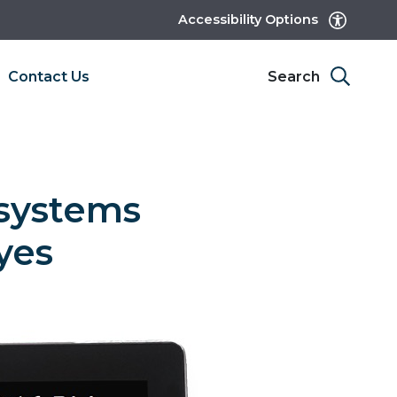
Accessibility Options
Contact Us
Search
systems
yes