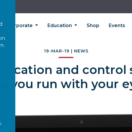
’d
Corporate
Education
Shop
Events
on.
m.
19-MAR-19 | NEWS
ication and control 
at you run with your e
,