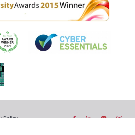
y Policy
ibility