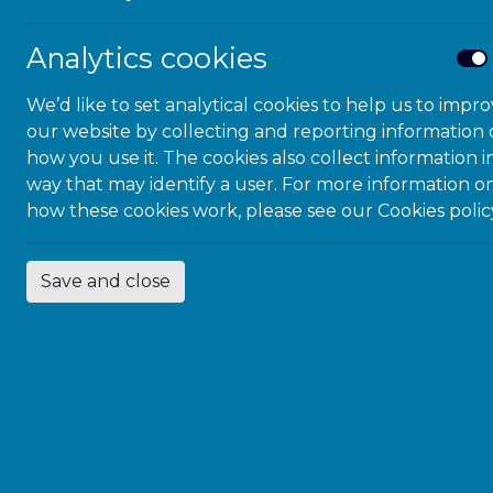
Analytics cookies
We’d like to set analytical cookies to help us to impr
our website by collecting and reporting information
how you use it. The cookies also collect information i
way that may identify a user. For more information o
how these cookies work, please see our
Cookies polic
Save and close
We were proud to
Nasser Siabi OBE
ceremony.
Follow us on Twit
BACK TO NE