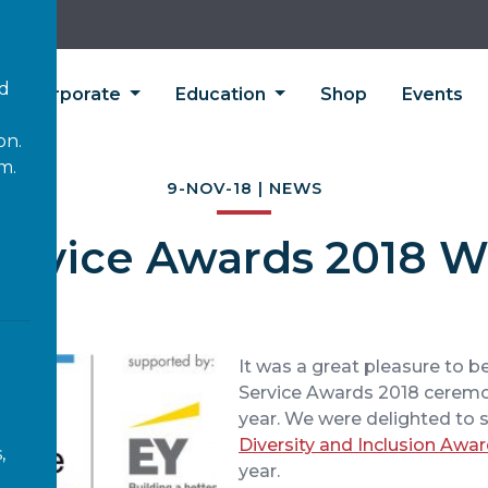
’d
Corporate
Education
Shop
Events
on.
m.
9-NOV-18 | NEWS
Service Awards 2018 
It was a great pleasure to be
Service Awards 2018 ceremo
year. We were delighted to 
Diversity and Inclusion Awa
,
year.