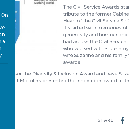
The Civil Service Awards sta
tribute to the former Cabin
On
Head of the Civil Service S
ove
It started with memories of 
 on
generosity and humour and 
n a
had across the Civil Service
n
who worked with Sir Jerem
y.
wife Suzanne and his family
awards.
 sponsor the Diversity & Inclusion Award and have Suzan
, CEO at Microlink presented the innovation award at 
ter
SHARE:
WS