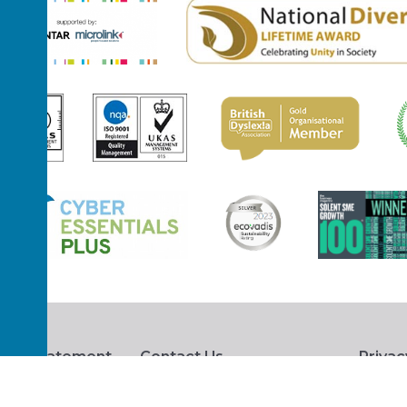
hts Statement
Contact Us
Privac
s Procedure
Terms and Conditions
Access