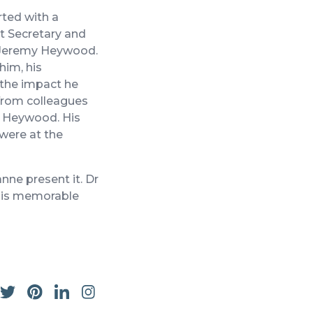
rted with a
et Secretary and
ir Jeremy Heywood.
him, his
the impact he
 from colleagues
y Heywood. His
 were at the
ne present it. Dr
this memorable