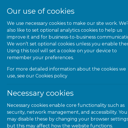
Our use of cookies
We use necessary cookies to make our site work. We
About Us
also like to set optional analytics cookies to help us
improve it and for business-to-business communicati
We won’t set optional cookies unless you enable the
Using this tool will set a cookie on your device to
remember your preferences.
Civil 
For more detailed information about the cookies we
use, see our
Cookies policy
Necessary cookies
Necessary cookies enable core functionality such as
security, network management, and accessibility. You
may disable these by changing your browser settings
but this may affect how the website functions.