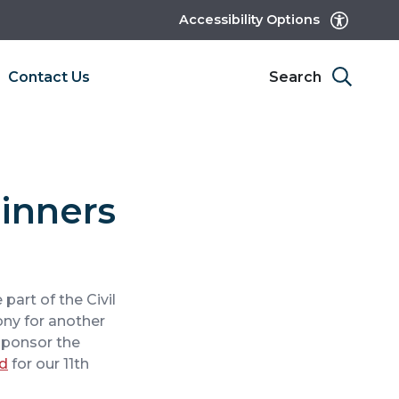
Accessibility Options
Contact Us
Search
Winners
 part of the Civil
ny for another
sponsor the
rd
for our 11th