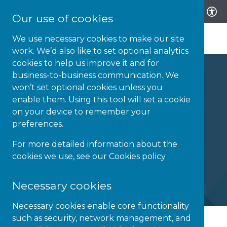
Our use of cookies
We use necessary cookies to make our site
work. We’d also like to set optional analytics
cookies to help us improve it and for
business-to-business communication. We
won’t set optional cookies unless you
enable them. Using this tool will set a cookie
Be ThAT Teacher
on your device to remember your
preferences.
Assistive Technologies in mainstream
For more detailed information about the
classrooms
cookies we use, see our
Cookies policy
Necessary cookies
Necessary cookies enable core functionality
such as security, network management, and