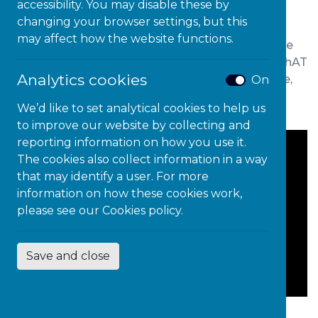
Expressions of Interest Form
accessibility. You may disable these by
changing your browser settings, but this
may affect how the website functions.
We are offering all education settings (5-19) more
opportunities to join the
highly successful
“
Be
ThAT
Analytics cookies
Teacher
” professional development programme,
On
with new cohorts able to join in
Autumn 2025.
We’d like to set analytical cookies to help us
to improve our website by collecting and
reporting information on how you use it.
The cookies also collect information in a way
that may identify a user. For more
information on how these cookies work,
please see our
Cookies policy.
Save and close