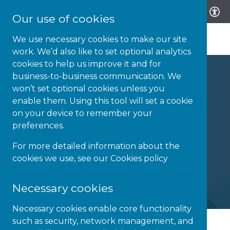
Our use of cookies
We use necessary cookies to make our site
work. We’d also like to set optional analytics
cookies to help us improve it and for
business-to-business communication. We
won’t set optional cookies unless you
enable them. Using this tool will set a cookie
What’s new in AT
on your device to remember your
preferences.
Webinar Series
For more detailed information about the
cookies we use, see our
Cookies policy
Necessary cookies
Necessary cookies enable core functionality
such as security, network management, and