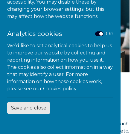
accessibility. You may disable these by
changing your browser settings, but this
may affect how the website functions.
Analytics cookies
On
We’d like to set analytical cookies to help us
to improve our website by collecting and
reporting information on how you use it.
The cookies also collect information in a way
that may identify a user. For more
information on how these cookies work,
The Microlink’s @Learning Centre offers a
please see our
Cookies policy.
comprehensive Knowledge Library that
contains more than 50,000 video tutorials on
Save and close
popular IT applications, including Office 365,
Windows 10 and native Microsoft Accessibility
tools and numerous other assistive softwares such
as TextHelp, Dragon, ClaroRead and ReadWrite etc.