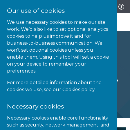
Our use of cookies
We use necessary cookies to make our site
work. We’d also like to set optional analytics
cookies to help us improve it and for
business-to-business communication. We
won’t set optional cookies unless you
enable them. Using this tool will set a cookie
Goodie Bag
on your device to remember your
preferences.
Accessible solutions for the world we live
For more detailed information about the
and work in.
cookies we use, see our
Cookies policy
Necessary cookies
Necessary cookies enable core functionality
such as security, network management, and